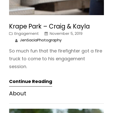
Krape Park – Craig & Kayla
Engagement
November 5, 2019
JenSaciaPhotography
So much fun that the firefighter got a fire
truck to come to his engagement
session.
Continue Reading
About