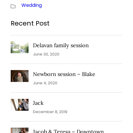
Wedding
Recent Post
Delavan family session
June 30, 2020
Newborn session – Blake
June 4, 2020
Jack
December 8, 2019
Jacob & Teresa – Downtown