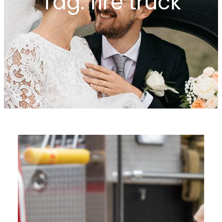
Tag:
fire truck