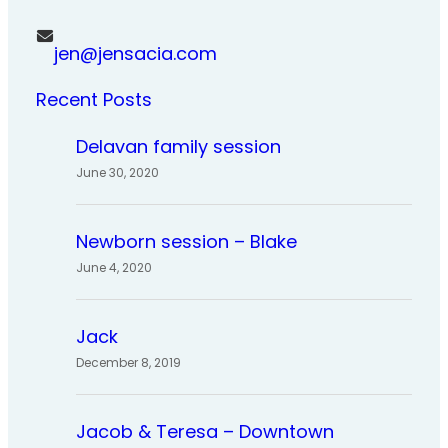
jen@jensacia.com
Recent Posts
Delavan family session
June 30, 2020
Newborn session – Blake
June 4, 2020
Jack
December 8, 2019
Jacob & Teresa – Downtown