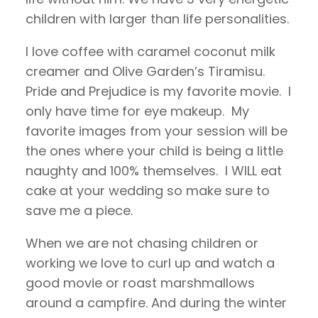
children with larger than life personalities.
I love coffee with caramel coconut milk
creamer and Olive Garden’s Tiramisu.
Pride and Prejudice is my favorite movie. I
only have time for eye makeup. My
favorite images from your session will be
the ones where your child is being a little
naughty and 100% themselves. I WILL eat
cake at your wedding so make sure to
save me a piece.
When we are not chasing children or
working we love to curl up and watch a
good movie or roast marshmallows
around a campfire. And during the winter