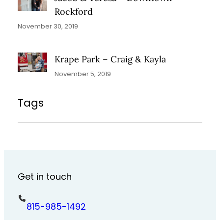
Rockford
November 30, 2019
Krape Park – Craig & Kayla
November 5, 2019
Tags
Get in touch
815-985-1492