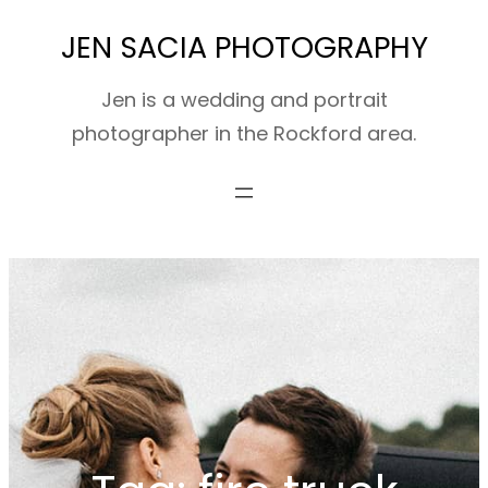
Skip
JEN SACIA PHOTOGRAPHY
to
content
Jen is a wedding and portrait
photographer in the Rockford area.