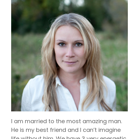
I am married to the most amazing man.
He is my best friend and I can’t imagine
life without him. We have 3 very energetic