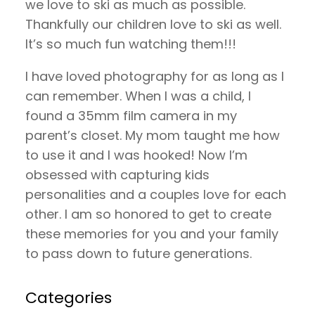
we love to ski as much as possible.
Thankfully our children love to ski as well.
It’s so much fun watching them!!!
I have loved photography for as long as I
can remember. When I was a child, I
found a 35mm film camera in my
parent’s closet. My mom taught me how
to use it and I was hooked! Now I’m
obsessed with capturing kids
personalities and a couples love for each
other. I am so honored to get to create
these memories for you and your family
to pass down to future generations.
Categories