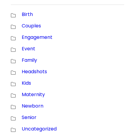
Birth
Couples
Engagement
Event
Family
Headshots
Kids
Maternity
Newborn
Senior
Uncategorized